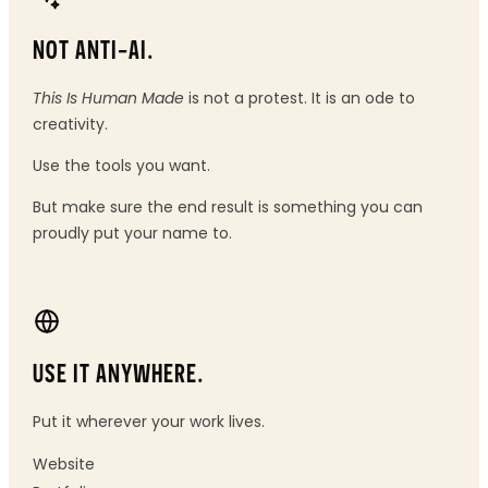
NOT ANTI-AI.
This Is Human Made
is not a protest. It is an ode to
creativity.
Use the tools you want.
But make sure the end result is something you can
proudly put your name to.
USE IT ANYWHERE.
Put it wherever your work lives.
Website