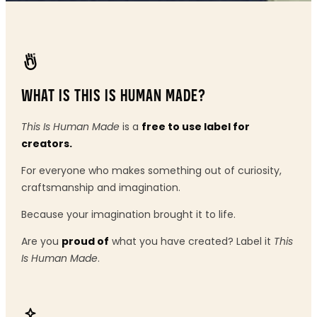
WHAT IS THIS IS HUMAN MADE?
This Is Human Made
is a
free to use label for
creators.
For everyone who makes something out of curiosity,
craftsmanship and imagination.
Because your imagination brought it to life.
Are you
proud of
what you have created? Label it
This
Is Human Made
.