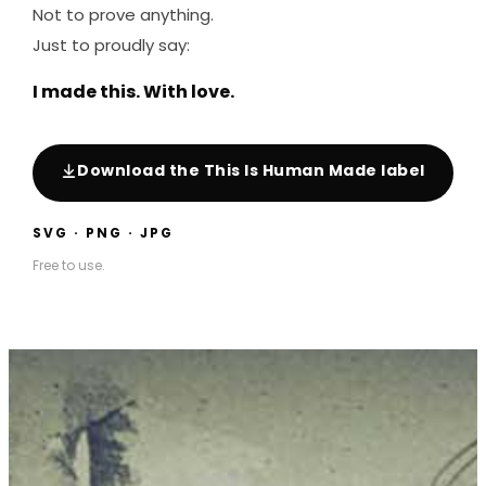
Not to prove anything.
Just to proudly say:
I made this. With love.
Download the This Is Human Made label
SVG · PNG · JPG
Free to use.