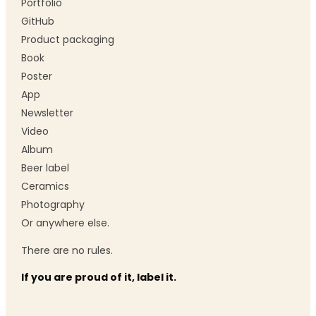
Portfolio
GitHub
Product packaging
Book
Poster
App
Newsletter
Video
Album
Beer label
Ceramics
Photography
Or anywhere else.
There are no rules.
If you are proud of it, label it.