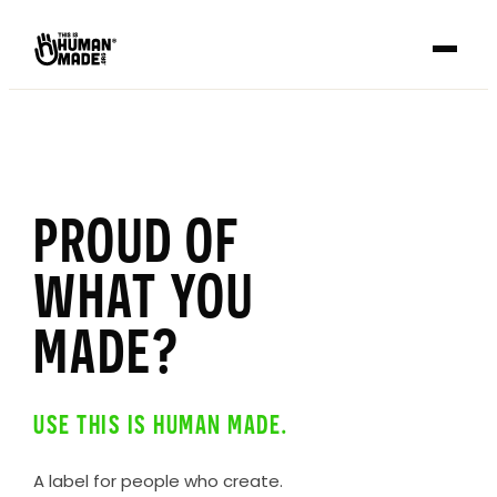
PROUD OF
WHAT YOU
MADE?
USE THIS IS HUMAN MADE.
A label for people who create.